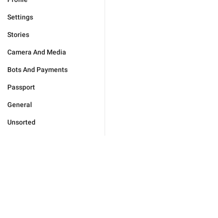
Settings
Stories
Camera And Media
Bots And Payments
Passport
General
Unsorted