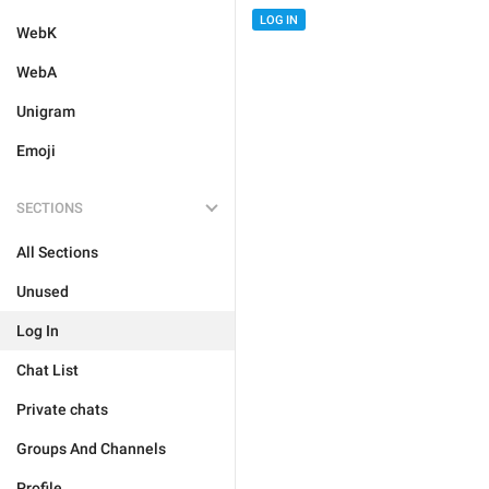
LOG IN
WebK
WebA
Unigram
Emoji
SECTIONS
All Sections
Unused
Log In
Chat List
Private chats
Groups And Channels
Profile