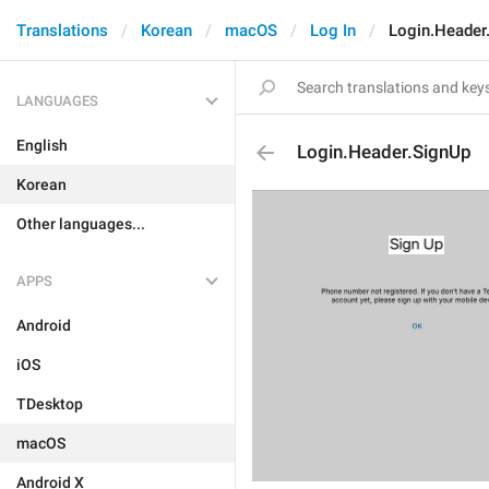
Translations
Korean
macOS
Log In
Login.Header
LANGUAGES
English
Login.Header.SignUp
Korean
Other languages...
APPS
Android
iOS
TDesktop
macOS
Android X