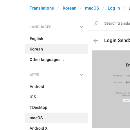
Translations
Korean
macOS
Log In
LANGUAGES
English
Login.Sen
Korean
Other languages...
APPS
Android
iOS
TDesktop
macOS
Android X