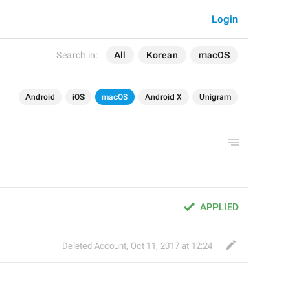
Login
Search in:
All
Korean
macOS
Android
iOS
macOS
Android X
Unigram
APPLIED
Deleted Account
,
Oct 11, 2017 at 12:24