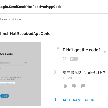
Login.SendSmsIfNotReceivedAppCode
dSmsIfNotReceivedAppCode
Didn't get
 the code?
20
코드를 받지 못하셨나요?
13/20
ADD TRANSLATION