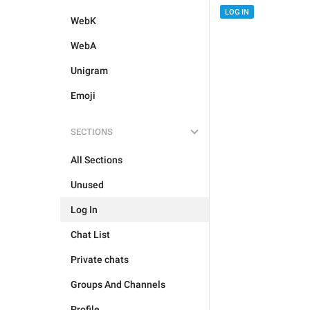
LOG IN
WebK
WebA
Unigram
Emoji
SECTIONS
All Sections
Unused
Log In
Chat List
Private chats
Groups And Channels
Profile