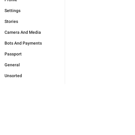
Settings
Stories
Camera And Media
Bots And Payments
Passport
General
Unsorted