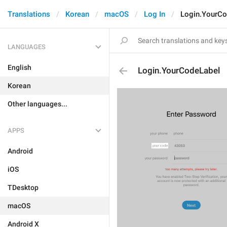
Translations
Korean
macOS
Log In
Login.YourCo
LANGUAGES
English
Login.YourCodeLabel
Korean
Other languages...
APPS
Android
iOS
TDesktop
macOS
Android X