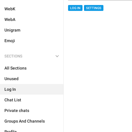
LOG IN
SETTINGS
WebK
WebA
Unigram
Emoji
SECTIONS
All Sections
Unused
Log In
Chat List
Private chats
Groups And Channels
Profile