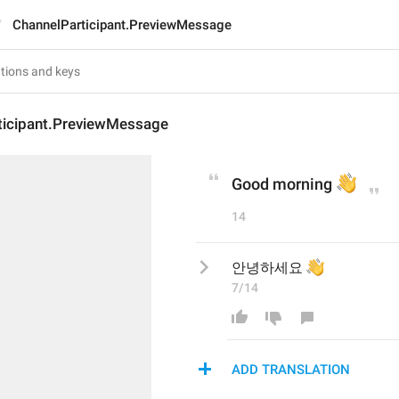
ChannelParticipant.PreviewMessage
ticipant.PreviewMessage
👋
Good morning 
14
👋
안녕하세요 
7/14
ADD TRANSLATION