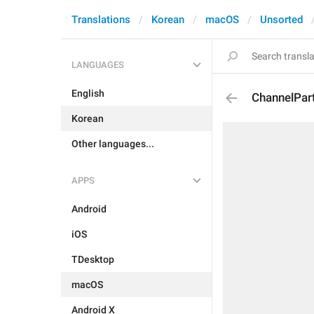
Translations
Korean
macOS
Unsorted
LANGUAGES
English
ChannelPar
Korean
Other languages...
APPS
Android
iOS
TDesktop
macOS
Android X