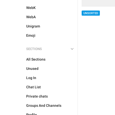
WebK
UNSORTED
WebA
Unigram
Emoji
SECTIONS
All Sections
Unused
Log In
Chat List
Private chats
Groups And Channels
Profile