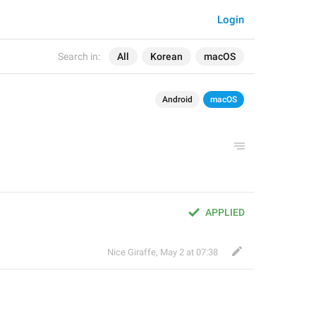
Login
Search in:
All
Korean
macOS
Android
macOS
APPLIED
Nice Giraffe
,
May 2 at 07:38