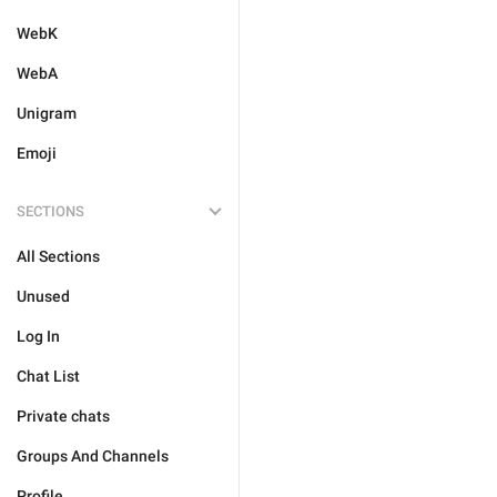
WebK
WebA
Unigram
Emoji
SECTIONS
All Sections
Unused
Log In
Chat List
Private chats
Groups And Channels
Profile