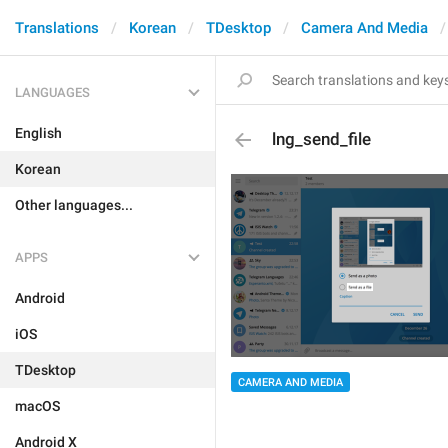
Translations
Korean
TDesktop
Camera And Media
LANGUAGES
English
lng_send_file
Korean
Other languages...
APPS
Android
iOS
TDesktop
CAMERA AND MEDIA
macOS
Android X