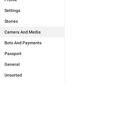
Settings
Stories
Camera And Media
Bots And Payments
Passport
General
Unsorted