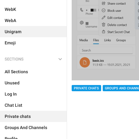
WebK
WebA
Unigram
Emoji
SECTIONS
All Sections
Unused
PRIVATE CHATS
GROUPS AND CHANN
Log In
Chat List
Private chats
Groups And Channels
Profile