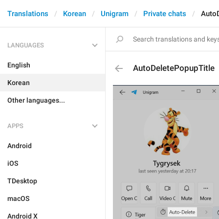
Translations
Korean
Unigram
Private chats
AutoD
LANGUAGES
English
AutoDeletePopupTitle
Korean
Other languages...
APPS
Android
iOS
TDesktop
macOS
Android X