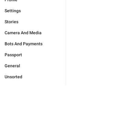
Settings
Stories
Camera And Media
Bots And Payments
Passport
General
Unsorted