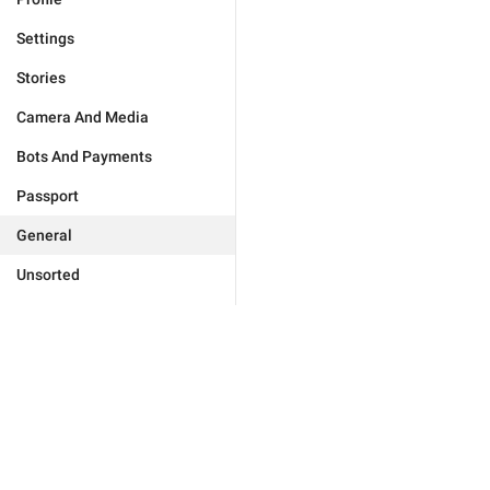
Settings
Stories
Camera And Media
Bots And Payments
Passport
General
Unsorted