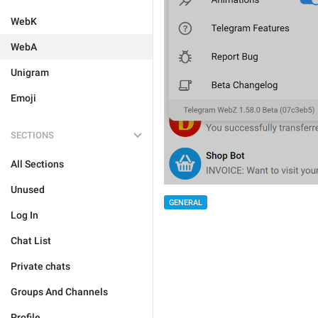
WebK
WebA
Unigram
Emoji
SECTIONS
All Sections
Unused
GENERAL
Log In
Chat List
Private chats
Groups And Channels
Profile