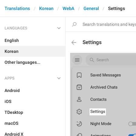
Translations
Korean
WebA
General
Settings
LANGUAGES
English
Settings
Korean
Other languages...
APPS
Android
iOS
TDesktop
macOS
Android X