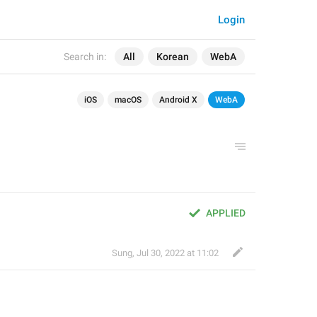
Login
Search in:
All
Korean
WebA
iOS
macOS
Android X
WebA
APPLIED
Sung
,
Jul 30, 2022 at 11:02