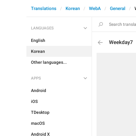
Translations
Korean
WebA
General
LANGUAGES
English
Weekday7
Korean
Other languages...
APPS
Android
iOS
TDesktop
macOS
Android X