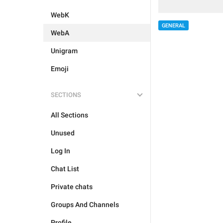
WebK
GENERAL
WebA
Unigram
Emoji
SECTIONS
All Sections
Unused
Log In
Chat List
Private chats
Groups And Channels
Profile