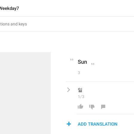
Weekday7
Sun
3
일
1/3
ADD TRANSLATION