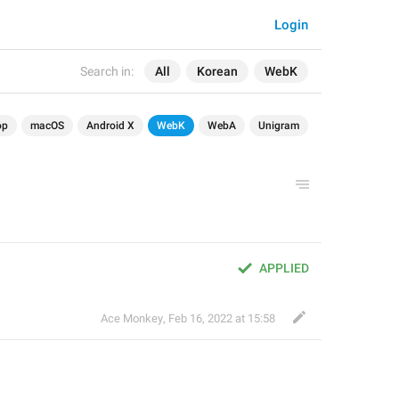
Login
Search in:
All
Korean
WebK
op
macOS
Android X
WebK
WebA
Unigram
APPLIED
Ace Monkey
,
Feb 16, 2022 at 15:58