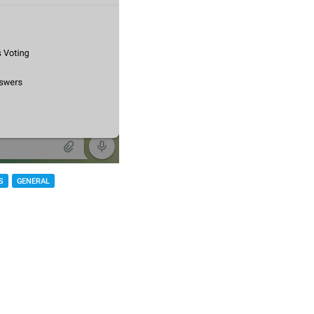
S
GENERAL