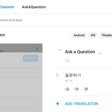
Channels
AskAQuestion
ion
Android
iOS
TDeskt
Ask a Question
14
질문하기
4/14
ADD TRANSLATION