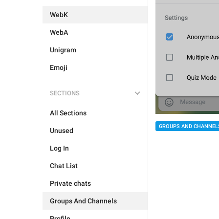
WebK
WebA
Unigram
Emoji
SECTIONS
All Sections
GROUPS AND CHANNEL
Unused
Log In
Chat List
Private chats
Groups And Channels
Profile