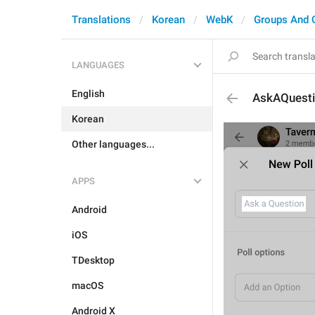
Translations
Korean
WebK
Groups And 
LANGUAGES
English
AskAQuest
Korean
Other languages...
APPS
Android
iOS
TDesktop
macOS
Android X