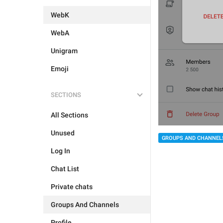
WebK
WebA
Unigram
Emoji
SECTIONS
All Sections
Unused
GROUPS AND CHANNEL
Log In
Chat List
Private chats
Groups And Channels
Profile