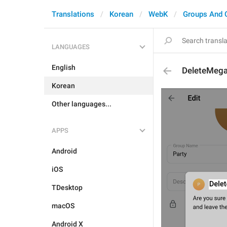
Translations
Korean
WebK
Groups And 
LANGUAGES
English
DeleteMeg
Korean
Other languages...
APPS
Android
iOS
TDesktop
macOS
Android X