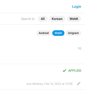
Login
Search in:
All
Korean
WebK
Android
WebK
Unigram
APPLIED
Ace Monkey
,
Feb 16, 2022 at 15:58