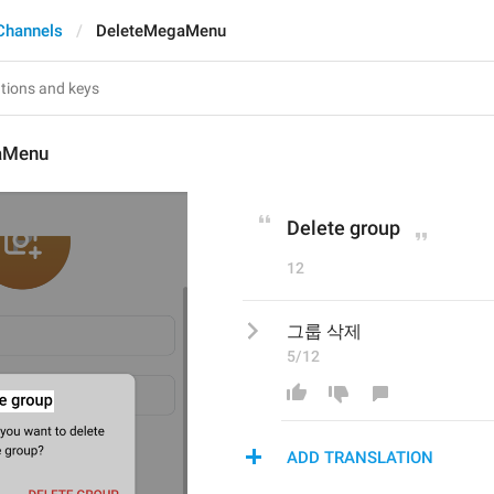
Channels
DeleteMegaMenu
aMenu
Delete group
12
그룹 삭제
5/12
ADD TRANSLATION