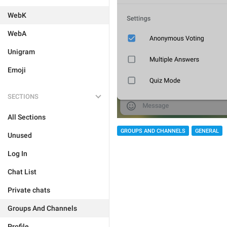
WebK
WebA
Unigram
Emoji
SECTIONS
All Sections
GROUPS AND CHANNELS
GENERAL
Unused
Log In
Chat List
Private chats
Groups And Channels
Profile