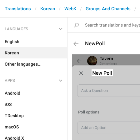
Translations
Korean
WebK
Groups And Channels
LANGUAGES
English
NewPoll
Korean
Other languages...
APPS
Android
iOS
TDesktop
macOS
Android X