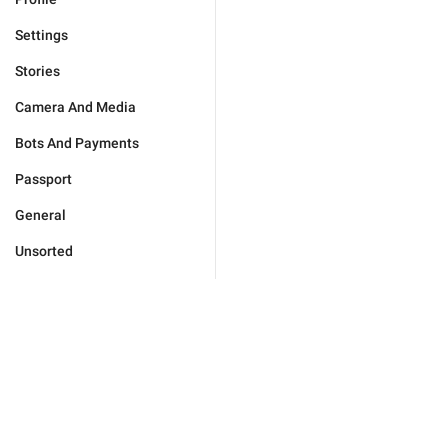
Settings
Stories
Camera And Media
Bots And Payments
Passport
General
Unsorted