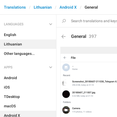
Translations
Lithuanian
Android X
General
LANGUAGES
English
General
397
Lithuanian
Other languages...
APPS
Android
iOS
TDesktop
macOS
Android X