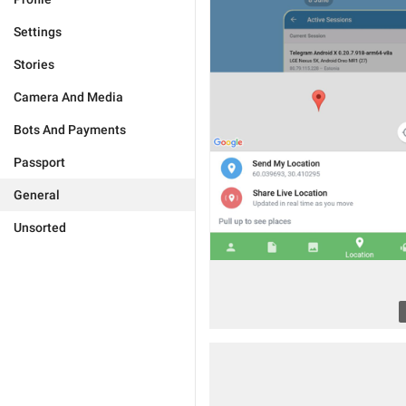
Settings
Stories
Camera And Media
Bots And Payments
Passport
General
Unsorted