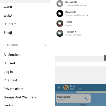
WebK
WebA
Unigram
Emoji
SECTIONS
All Sections
Unused
Log In
Chat List
Private chats
Groups And Channels
Profile