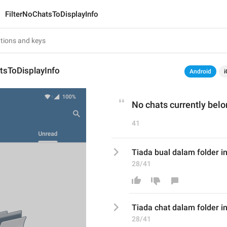
FilterNoChatsToDisplayInfo
tsToDisplayInfo
Android
i
No chats currently belon
41
Tiada bual dalam folder in
28/41
Tiada 
chat
 dalam folder in
28/41