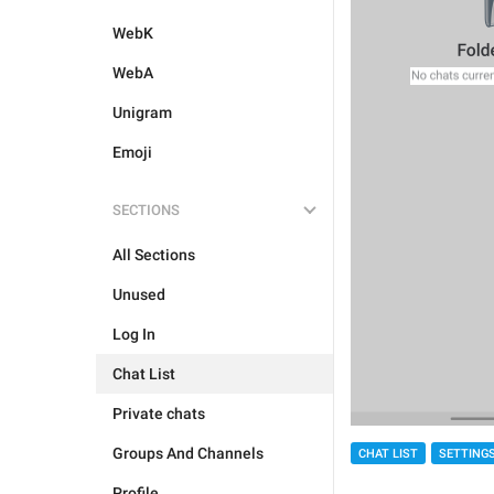
WebK
WebA
Unigram
Emoji
SECTIONS
All Sections
Unused
Log In
Chat List
Private chats
Groups And Channels
CHAT LIST
SETTING
Profile