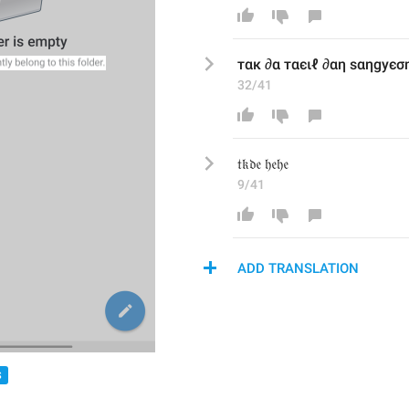
тαк ∂α тαєιℓ ∂αη ѕαηgуєση
32/41
𝔱𝔨𝔡𝔢 𝔥𝔢𝔥𝔢
9/41
ADD TRANSLATION
S