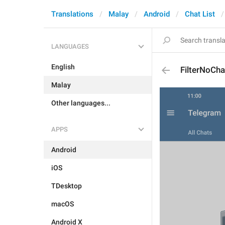
Translations
Malay
Android
Chat List
LANGUAGES
English
FilterNoCha
Malay
Other languages...
APPS
Android
iOS
TDesktop
macOS
Android X