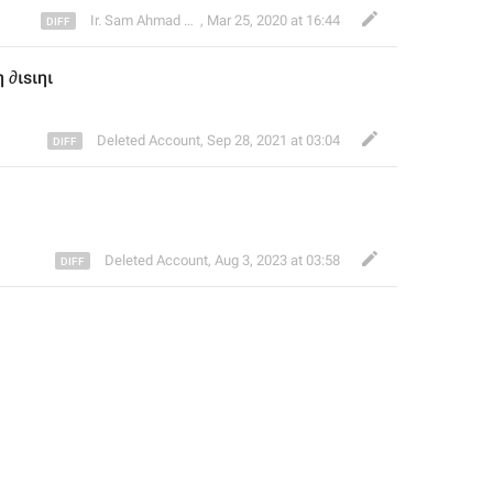
Ir. Sam Ahmad c74A
,
Mar 25, 2020 at 16:44
 ∂ιѕιηι
Deleted Account
,
Sep 28, 2021 at 03:04
Deleted Account
,
Aug 3, 2023 at 03:58