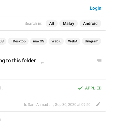
Login
Search in:
All
Malay
Android
OS
TDesktop
macOS
WebK
WebA
Unigram
g to this folder.
i.
APPLIED
Ir. Sam Ahmad c74A
,
Sep 30, 2020 at 09:50
i.