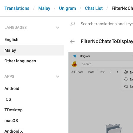
Translations
Malay
Unigram
Chat List
FilterNoCh
LANGUAGES
English
FilterNoChatsToDisplay
Malay
Other languages...
APPS
Android
iOS
TDesktop
macOS
Android X