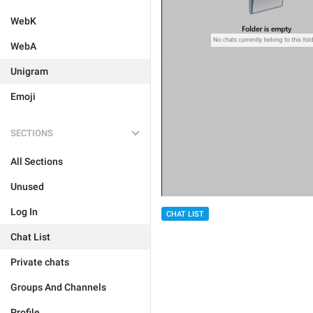
WebK
WebA
Unigram
Emoji
SECTIONS
All Sections
Unused
Log In
CHAT LIST
Chat List
Private chats
Groups And Channels
Profile