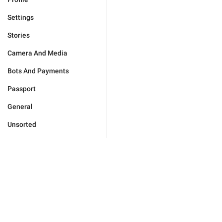
Settings
Stories
Camera And Media
Bots And Payments
Passport
General
Unsorted