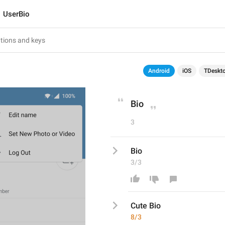
UserBio
Android
iOS
TDeskt
Bio
3
Bio
3/3
Cute 
Bio
8/3