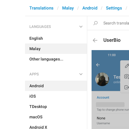
Translations
Malay
Android
Settings
LANGUAGES
English
UserBio
Malay
Other languages...
APPS
Android
iOS
TDesktop
macOS
Android X