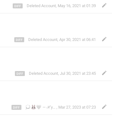
Deleted Account
,
May 16, 2021 at 01:39
Deleted Account
,
Apr 30, 2021 at 06:41
Deleted Account
,
Jul 30, 2021 at 23:45
💭
🐰
🤍
— ℋyunna . . . 煌娜娜 ִֶָ ࣪
,
Mar 27, 2023 at 07:23