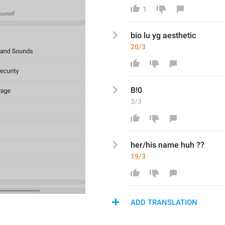
1
bio lu yg aesthetic 
20/3
B
!0
3/3
her/his name huh ??
19/3
ADD TRANSLATION