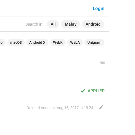
Login
Search in:
All
Malay
Android
op
macOS
Android X
WebK
WebA
Unigram
APPLIED
Deleted Account
,
Aug 16, 2017 at 19:24