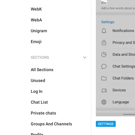
WebK
WebA
Unigram
Emoji
SECTIONS
All Sections
Unused
Log In
Chat List
Private chats
Groups And Channels
SETTINGS
Profile