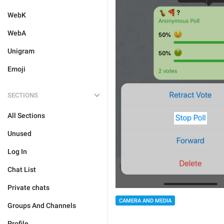
WebK
WebA
Unigram
Emoji
SECTIONS
All Sections
Unused
Log In
Chat List
Private chats
CAMERA AND MEDIA
Groups And Channels
Profile