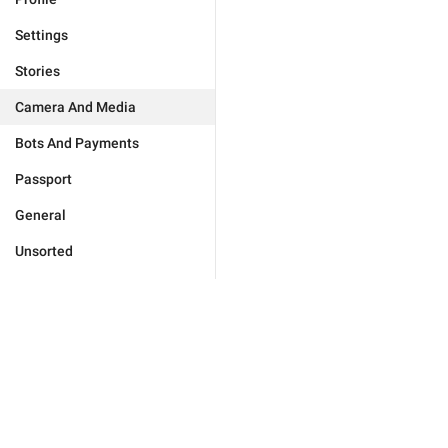
Settings
Stories
Camera And Media
Bots And Payments
Passport
General
Unsorted