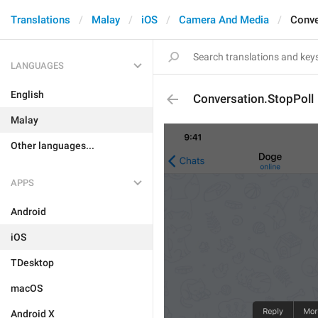
Translations
Malay
iOS
Camera And Media
Conve
LANGUAGES
English
Conversation.StopPoll
Malay
Other languages...
APPS
Android
iOS
TDesktop
macOS
Android X