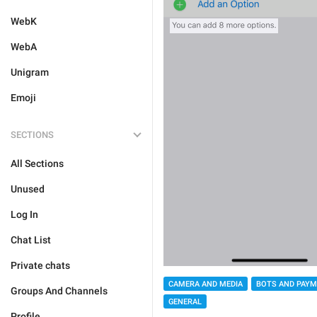
WebK
WebA
Unigram
Emoji
SECTIONS
All Sections
Unused
Log In
Chat List
Private chats
CAMERA AND MEDIA
BOTS AND PAY
Groups And Channels
GENERAL
Profile