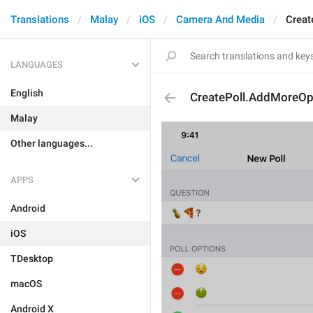
Translations
Malay
iOS
Camera And Media
Creat
LANGUAGES
English
CreatePoll.AddMoreOp
Malay
Other languages...
APPS
Android
iOS
TDesktop
macOS
Android X