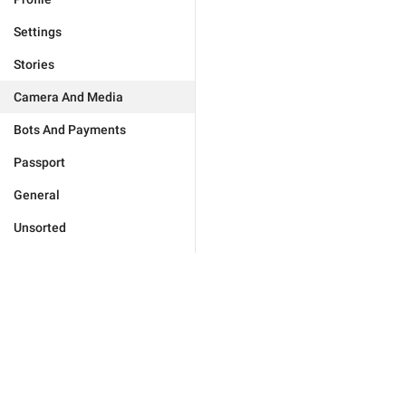
Settings
Stories
Camera And Media
Bots And Payments
Passport
General
Unsorted