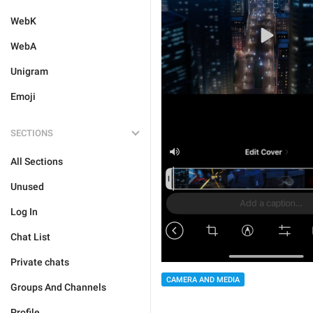
WebK
WebA
Unigram
Emoji
SECTIONS
All Sections
Unused
Log In
Chat List
Private chats
CAMERA AND MEDIA
Groups And Channels
Profile