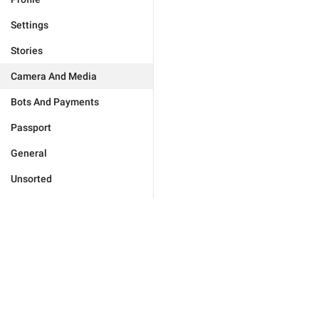
Settings
Stories
Camera And Media
Bots And Payments
Passport
General
Unsorted