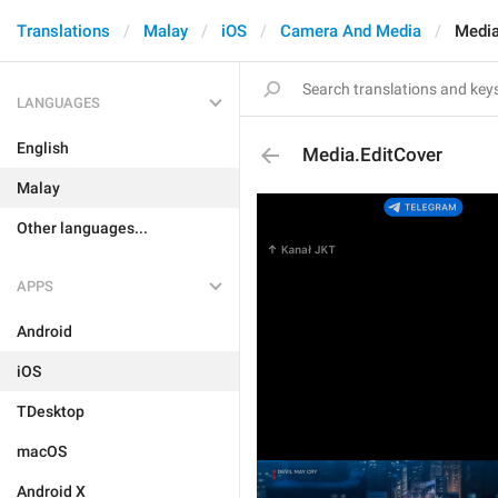
Translations
Malay
iOS
Camera And Media
Media
LANGUAGES
English
Media.EditCover
Malay
Other languages...
APPS
Android
iOS
TDesktop
macOS
Android X