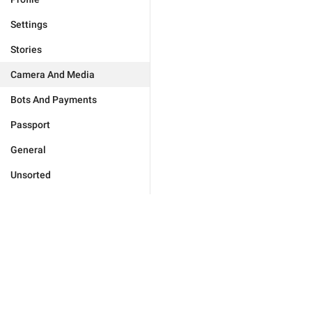
Settings
Stories
Camera And Media
Bots And Payments
Passport
General
Unsorted