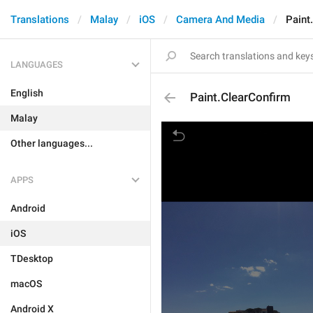
Translations
Malay
iOS
Camera And Media
Paint
LANGUAGES
English
Paint.ClearConfirm
Malay
Other languages...
APPS
Android
iOS
TDesktop
macOS
Android X