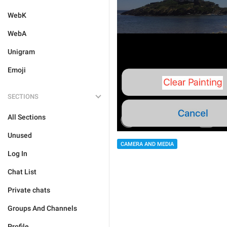
WebK
WebA
Unigram
Emoji
SECTIONS
All Sections
Unused
CAMERA AND MEDIA
Log In
Chat List
Private chats
Groups And Channels
Profile