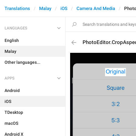
Translations
Malay
iOS
Camera And Media
Photo
LANGUAGES
English
PhotoEditor.CropAspec
Malay
Other languages...
APPS
Android
iOS
TDesktop
macOS
Android X