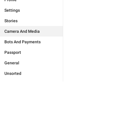
Settings
Stories
Camera And Media
Bots And Payments
Passport
General
Unsorted