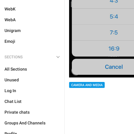
WebK
WebA
Unigram
Emoji
SECTIONS
All Sections
Unused
CAMERA AND MEDIA
Log In
Chat List
Private chats
Groups And Channels
Profile