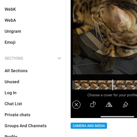
WebK
WebA
Unigram
Emoji
SECTIONS
All Sections
Unused
Log In
Chat List
Private chats
Groups And Channels
CAMERA AND MEDIA
Profile