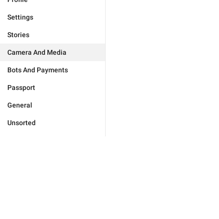
Settings
Stories
Camera And Media
Bots And Payments
Passport
General
Unsorted