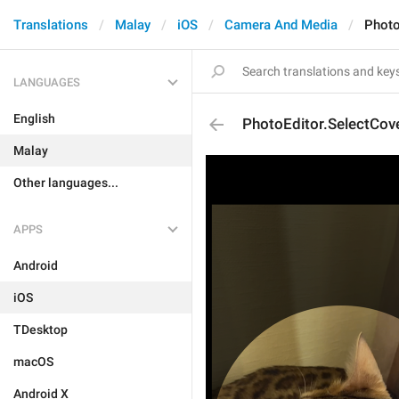
Translations
Malay
iOS
Camera And Media
Photo
LANGUAGES
English
PhotoEditor.SelectCo
Malay
Other languages...
APPS
Android
iOS
TDesktop
macOS
Android X