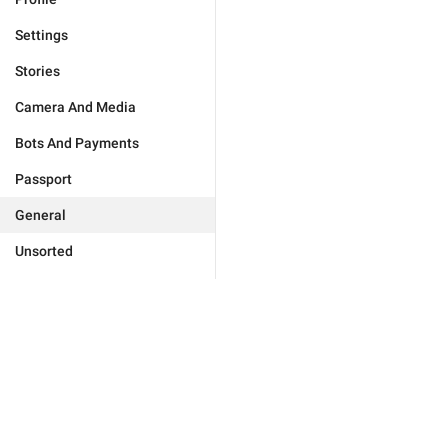
Settings
Stories
Camera And Media
Bots And Payments
Passport
General
Unsorted