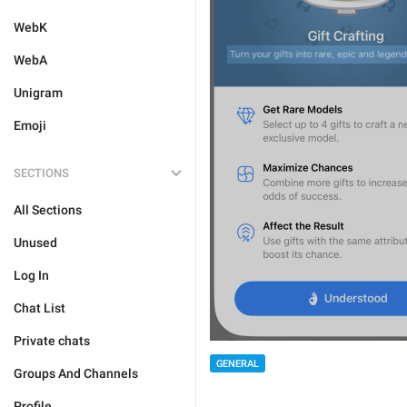
WebK
WebA
Unigram
Emoji
SECTIONS
All Sections
Unused
Log In
Chat List
Private chats
GENERAL
Groups And Channels
Profile