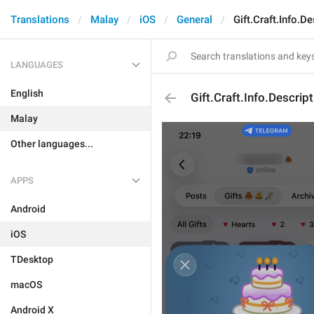
Translations
Malay
iOS
General
Gift.Craft.Info.De
LANGUAGES
English
Gift.Craft.Info.Descript
Malay
Other languages...
APPS
Android
iOS
TDesktop
macOS
Android X