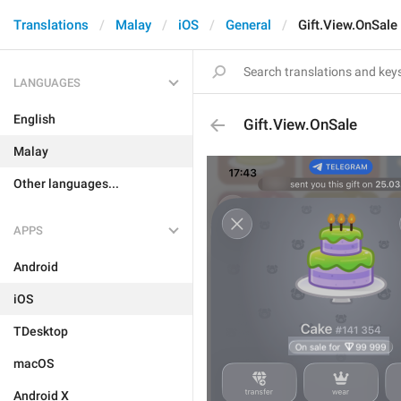
Translations
Malay
iOS
General
Gift.View.OnSale
LANGUAGES
English
Gift.View.OnSale
Malay
Other languages...
APPS
Android
iOS
TDesktop
macOS
Android X