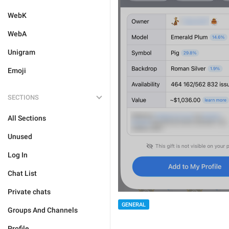
WebK
WebA
Unigram
Emoji
SECTIONS
All Sections
Unused
Log In
Chat List
Private chats
GENERAL
Groups And Channels
Profile