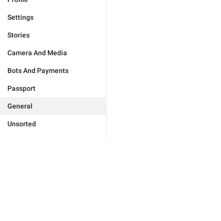
Settings
Stories
Camera And Media
Bots And Payments
Passport
General
Unsorted