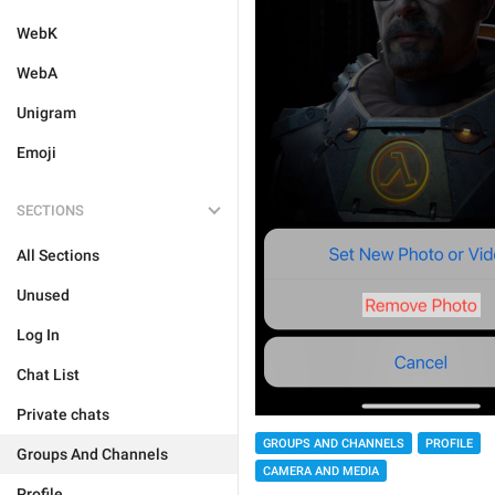
WebK
WebA
Unigram
Emoji
SECTIONS
All Sections
Unused
Log In
Chat List
Private chats
GROUPS AND CHANNELS
PROFILE
Groups And Channels
CAMERA AND MEDIA
Profile