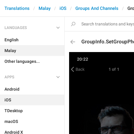
Translations
Malay
iOS
Groups And Channels
Gr
LANGUAGES
English
GroupInfo.SetGroupPh
Malay
Other languages...
APPS
Android
iOS
TDesktop
macOS
Android X