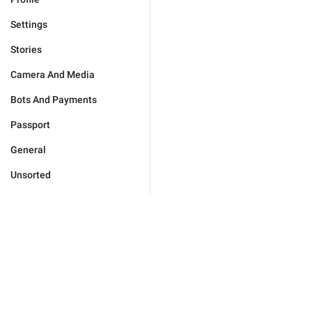
Settings
Stories
Camera And Media
Bots And Payments
Passport
General
Unsorted