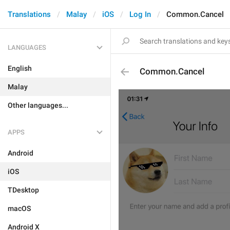
Translations
Malay
iOS
Log In
Common.Cancel
LANGUAGES
English
Common.Cancel
Malay
Other languages...
APPS
Android
iOS
TDesktop
macOS
Android X