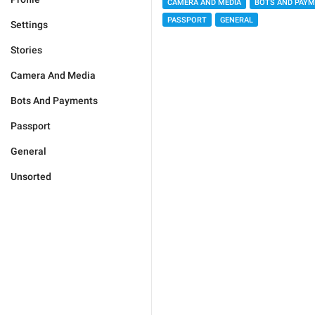
CAMERA AND MEDIA
BOTS AND PAY
PASSPORT
GENERAL
Settings
Stories
Camera And Media
Bots And Payments
Passport
General
Unsorted