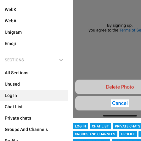
WebK
WebA
Unigram
Emoji
SECTIONS
All Sections
Unused
Log In
Chat List
Private chats
LOG IN
CHAT LIST
PRIVATE CHATS
Groups And Channels
GROUPS AND CHANNELS
PROFILE
Profile