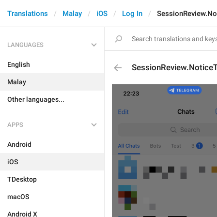
Translations
Malay
iOS
Log In
SessionReview.No
LANGUAGES
English
SessionReview.NoticeT
Malay
Other languages...
APPS
Android
iOS
TDesktop
macOS
Android X