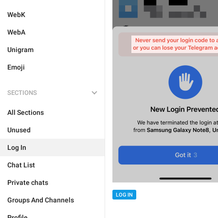
WebK
WebA
Unigram
Emoji
SECTIONS
All Sections
Unused
Log In
Chat List
Private chats
LOG IN
Groups And Channels
Profile