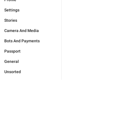
Settings
Stories
Camera And Media
Bots And Payments
Passport
General
Unsorted