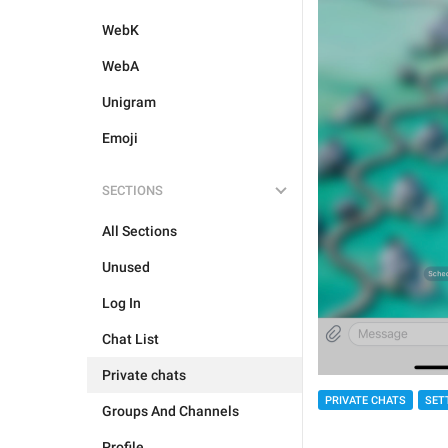
WebK
WebA
Unigram
Emoji
SECTIONS
All Sections
Unused
Log In
Chat List
Private chats
PRIVATE CHATS
SET
Groups And Channels
Profile