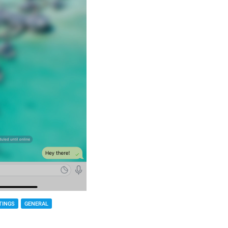
TINGS
GENERAL