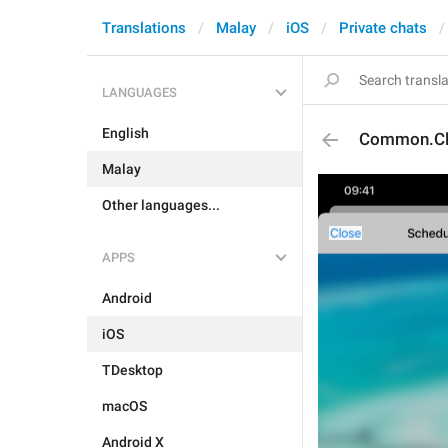
Translations
Malay
iOS
Private chats
LANGUAGES
English
Common.Cl
Malay
Other languages...
APPS
Android
iOS
TDesktop
macOS
Android X