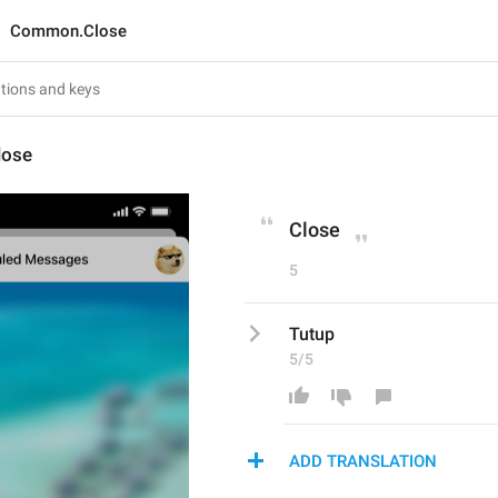
Common.Close
ose
Close
5
Tutup
5/5
ADD TRANSLATION