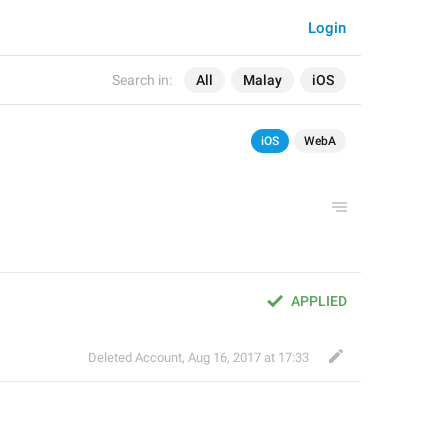
Login
Search in:
All
Malay
iOS
iOS
WebA
APPLIED
Deleted Account
,
Aug 16, 2017 at 17:33