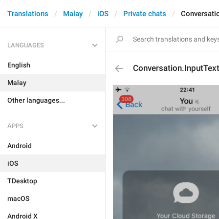
Translations
Malay
iOS
Private chats
Conversati
LANGUAGES
English
Conversation.InputTex
Malay
Other languages...
APPS
Android
iOS
TDesktop
macOS
Android X