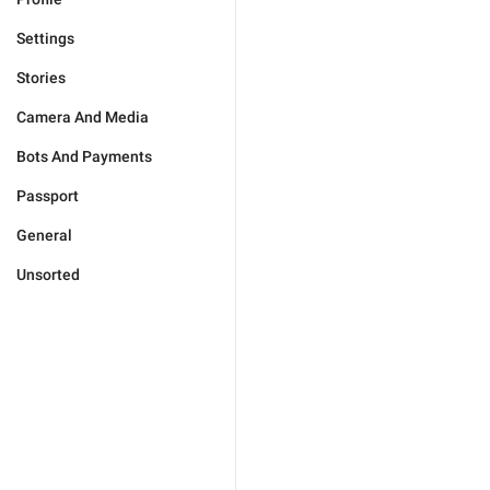
Settings
Stories
Camera And Media
Bots And Payments
Passport
General
Unsorted