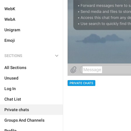
WebK
WebA
Unigram
Emoji
SECTIONS
All Sections
Unused
PRIVATE CHATS
Log In
Chat List
Private chats
Groups And Channels
Profile