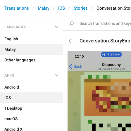
Translations
Malay
iOS
Stories
Conversation.Sto
LANGUAGES
English
Conversation.StoryExp
Malay
Other languages...
APPS
Android
iOS
TDesktop
macOS
Android X