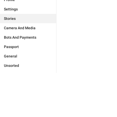
Settings
Stories
Camera And Media
Bots And Payments
Passport
General
Unsorted