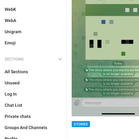
WebK
WebA
Unigram
Emoji
SECTIONS
All Sections
Unused
Log In
Chat List
Private chats
STORIES
Groups And Channels
Profile