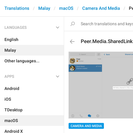
Translations
Malay
macOS
Camera And Media
P
LANGUAGES
English
Peer.Media.SharedLin
Malay
Other languages...
APPS
Android
iOS
TDesktop
macOS
CAMERA AND MEDIA
Android X