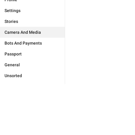
Settings
Stories
Camera And Media
Bots And Payments
Passport
General
Unsorted