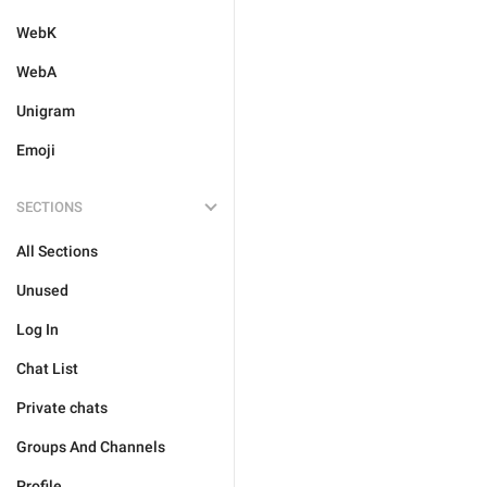
WebK
WebA
Unigram
Emoji
SECTIONS
All Sections
Unused
Log In
Chat List
Private chats
Groups And Channels
Profile