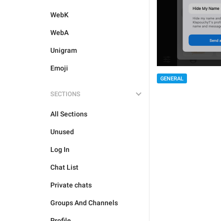
WebK
WebA
Unigram
Emoji
GENERAL
SECTIONS
All Sections
Unused
Log In
Chat List
Private chats
Groups And Channels
Profile