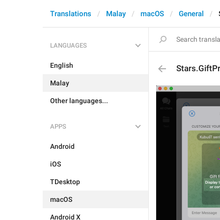
Translations
Malay
macOS
General
LANGUAGES
English
Stars.GiftP
Malay
Other languages...
APPS
Android
iOS
TDesktop
macOS
Android X