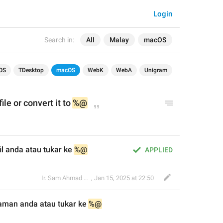
Login
Search in:
All
Malay
macOS
OS
TDesktop
macOS
WebK
WebA
Unigram
fil
e or convert it to 
%@
l anda atau tukar ke 
%@
APPLIED
Ir. Sam Ahmad c74A
,
Jan 15, 2025 at 22:50
aman anda atau tukar 
ke 
%@