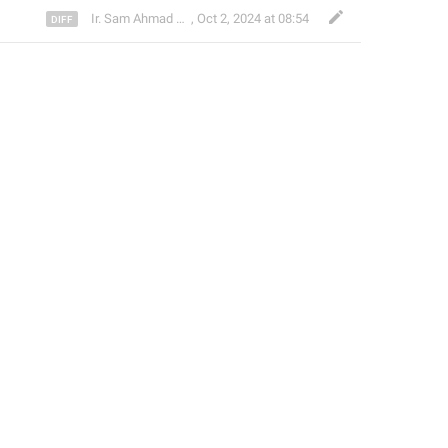
Ir. Sam Ahmad c74A
,
Oct 2, 2024 at 08:54