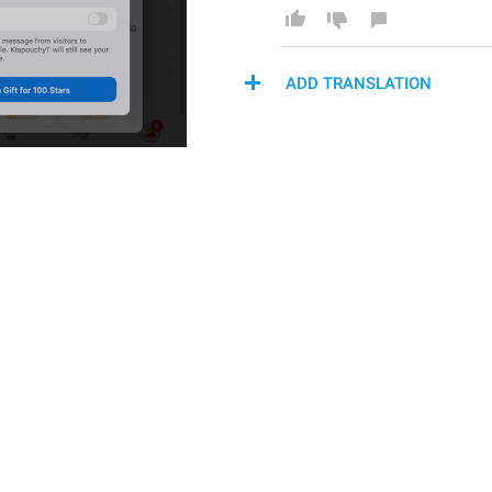
ADD TRANSLATION