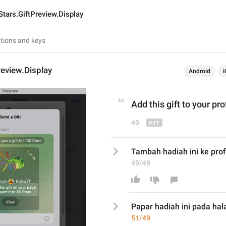
Stars.GiftPreview.Display
review.Display
Android
i
Add
 this gift 
to
 your p
ro
49
Tambah hadiah ini ke profi
49/49
Papar
 hadiah ini 
pada hal
51/49