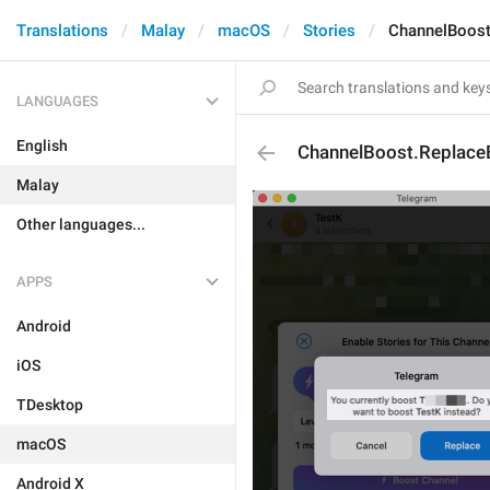
Translations
Malay
macOS
Stories
ChannelBoost
LANGUAGES
English
ChannelBoost.Replace
Malay
Other languages...
APPS
Android
iOS
TDesktop
macOS
Android X