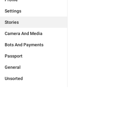
Settings
Stories
Camera And Media
Bots And Payments
Passport
General
Unsorted