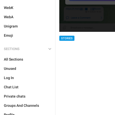
WebK
WebA
Unigram
Emoji
STORIES
SECTIONS
All Sections
Unused
Log In
Chat List
Private chats
Groups And Channels
Profile