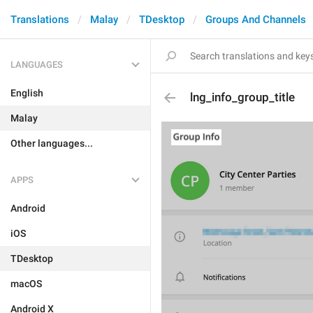
Translations
Malay
TDesktop
Groups And Channels
LANGUAGES
English
lng_info_group_title
Malay
Other languages...
APPS
Android
iOS
TDesktop
macOS
Android X