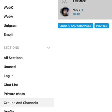
WebK
WebA
Unigram
GROUPS AND CHANNELS
PROFILE
Emoji
SECTIONS
All Sections
Unused
Log In
Chat List
Private chats
Groups And Channels
Profile