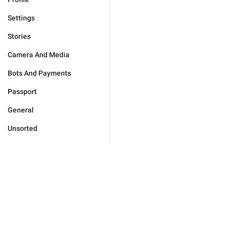
Settings
Stories
Camera And Media
Bots And Payments
Passport
General
Unsorted