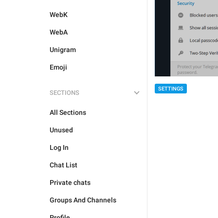
WebK
WebA
Unigram
Emoji
SETTINGS
SECTIONS
All Sections
Unused
Log In
Chat List
Private chats
Groups And Channels
Profile