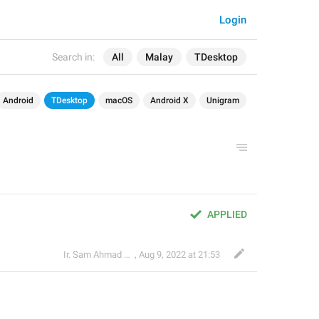
Login
Search in:
All
Malay
TDesktop
Android
TDesktop
macOS
Android X
Unigram
APPLIED
Ir. Sam Ahmad c74A
,
Aug 9, 2022 at 21:53