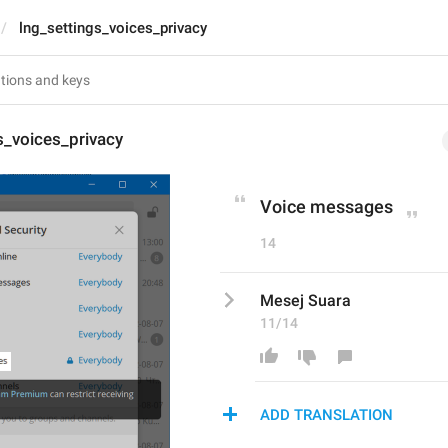
lng_settings_voices_privacy
s_voices_privacy
Voice messages
14
Mesej Suara
11/14
ADD TRANSLATION