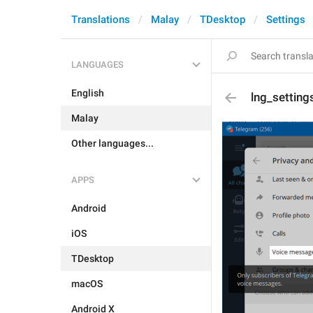
Translations
Malay
TDesktop
Settings
LANGUAGES
English
lng_setting
Malay
Other languages...
APPS
Android
iOS
TDesktop
macOS
Android X