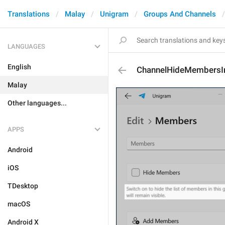
Translations
Malay
Unigram
Groups And Channels
LANGUAGES
English
ChannelHideMembersI
Malay
Other languages...
APPS
Android
iOS
TDesktop
macOS
Android X