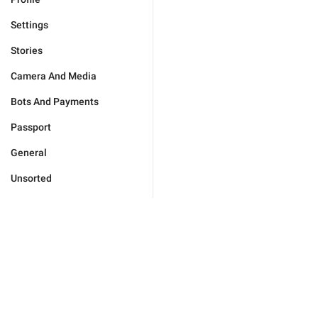
Settings
Stories
Camera And Media
Bots And Payments
Passport
General
Unsorted