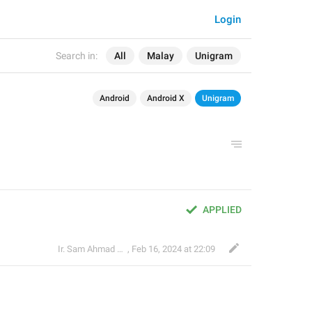
Login
Search in:
All
Malay
Unigram
Android
Android X
Unigram
APPLIED
Ir. Sam Ahmad c74A
,
Feb 16, 2024 at 22:09