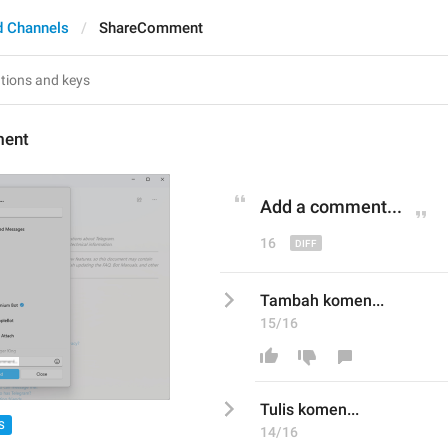
d Channels
ShareComment
ent
Add
 a comment...
16
Tambah komen...
15/16
T
ulis
 komen...
S
14/16