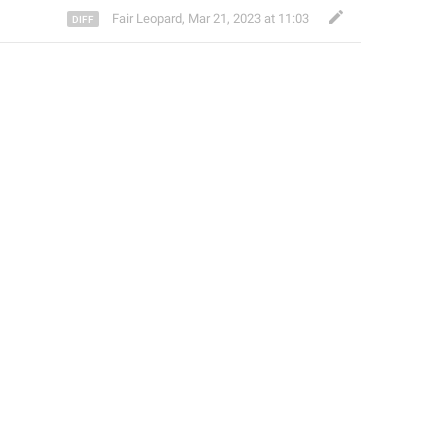
Fair Leopard
,
Mar 21, 2023 at 11:03