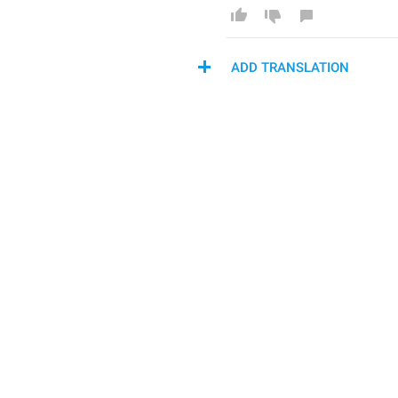
ADD TRANSLATION