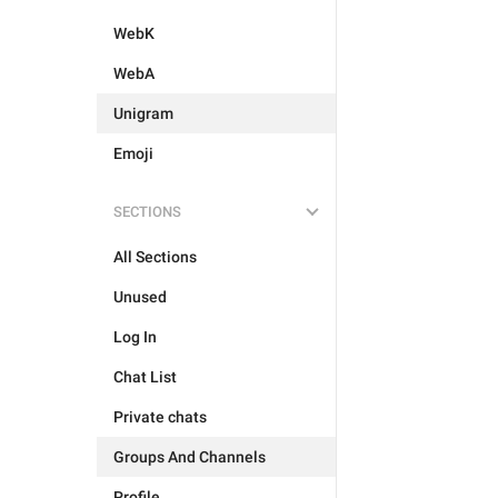
WebK
WebA
Unigram
Emoji
SECTIONS
All Sections
Unused
Log In
Chat List
Private chats
Groups And Channels
Profile