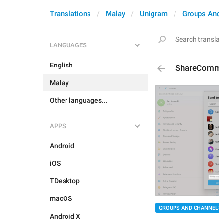
Translations
Malay
Unigram
Groups An
LANGUAGES
English
ShareComm
Malay
Other languages...
APPS
Android
iOS
TDesktop
macOS
GROUPS AND CHANNEL
Android X