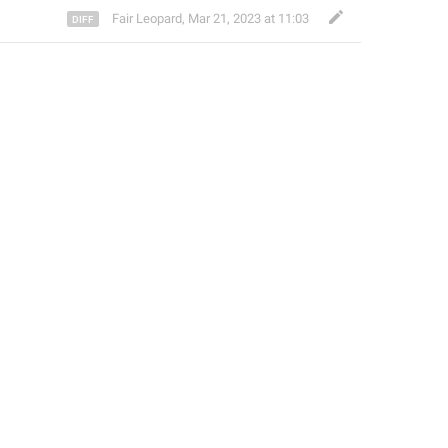
Fair Leopard
,
Mar 21, 2023 at 11:03