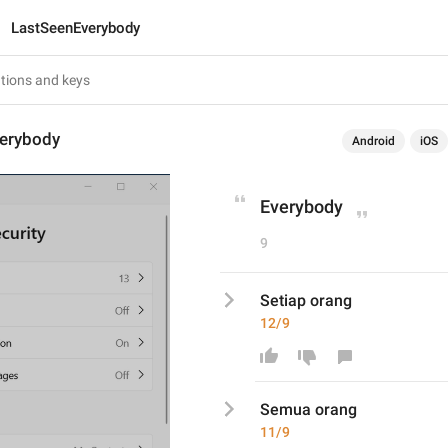
LastSeenEverybody
erybody
Android
iOS
Everybody
9
Setiap orang
12/9
Se
mua
 orang
11/9