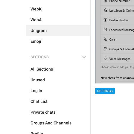
WebK
WebA
Unigram
Emoji
SECTIONS
All Sections
Unused
Log In
SETTINGS
Chat List
Private chats
Groups And Channels
Profile