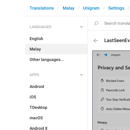
Translations
Malay
Unigram
Settings
LANGUAGES
English
LastSeenEv
Malay
Other languages...
APPS
Android
iOS
TDesktop
macOS
Android X