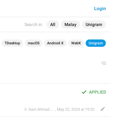
Login
Search in:
All
Malay
Unigram
TDesktop
macOS
Android X
WebK
Unigram
APPLIED
Ir. Sam Ahmad c74A
,
May 22, 2024 at 19:52