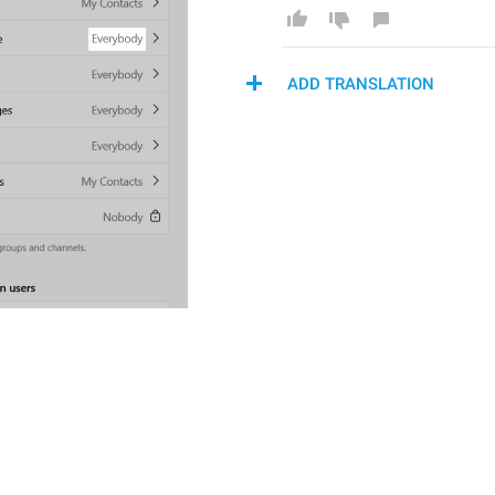
ADD TRANSLATION