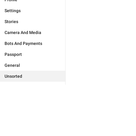
Settings
Stories
Camera And Media
Bots And Payments
Passport
General
Unsorted