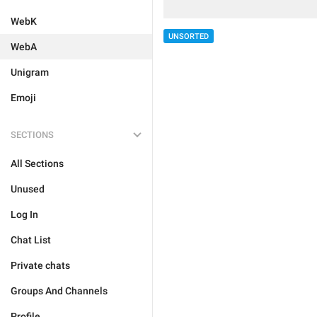
WebK
UNSORTED
WebA
Unigram
Emoji
SECTIONS
All Sections
Unused
Log In
Chat List
Private chats
Groups And Channels
Profile