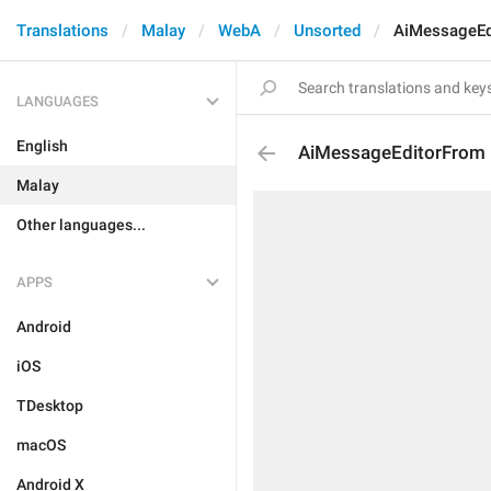
Translations
Malay
WebA
Unsorted
AiMessageEd
LANGUAGES
English
AiMessageEditorFrom
Malay
Other languages...
APPS
Android
iOS
TDesktop
macOS
Android X