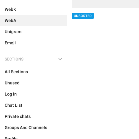
WebK
UNSORTED
WebA
Unigram
Emoji
SECTIONS
All Sections
Unused
Log In
Chat List
Private chats
Groups And Channels
Profile