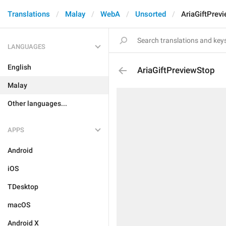
Translations
Malay
WebA
Unsorted
AriaGiftPrev
LANGUAGES
English
AriaGiftPreviewStop
Malay
Other languages...
APPS
Android
iOS
TDesktop
macOS
Android X