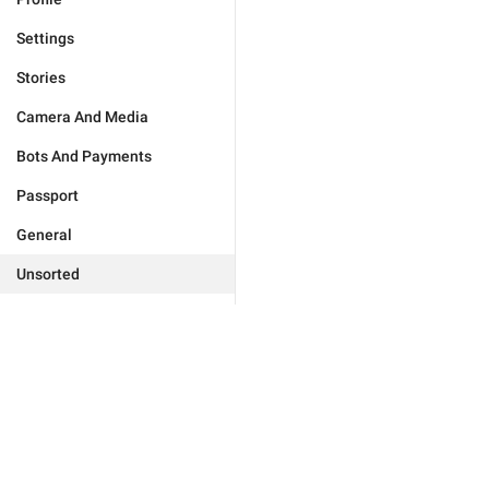
Settings
Stories
Camera And Media
Bots And Payments
Passport
General
Unsorted