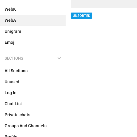
WebK
UNSORTED
WebA
Unigram
Emoji
SECTIONS
All Sections
Unused
Log In
Chat List
Private chats
Groups And Channels
Profile