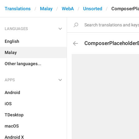
Translations
Malay
WebA
Unsorted
ComposerPla
LANGUAGES
English
ComposerPlaceholderB
Malay
Other languages...
APPS
Android
iOS
TDesktop
macOS
Android X