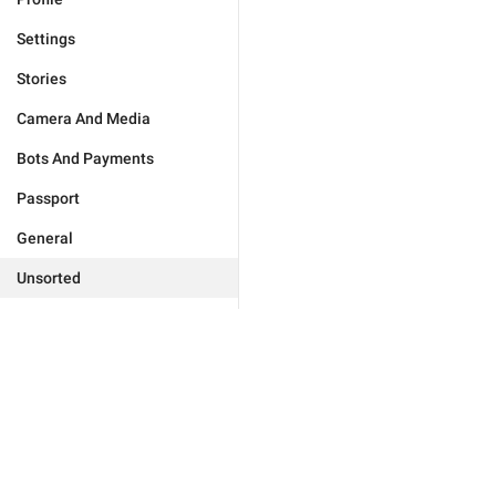
Settings
Stories
Camera And Media
Bots And Payments
Passport
General
Unsorted