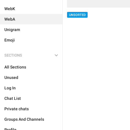
WebK
UNSORTED
WebA
Unigram
Emoji
SECTIONS
All Sections
Unused
Log In
Chat List
Private chats
Groups And Channels
Profile