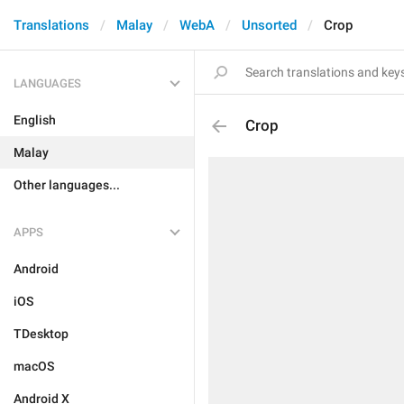
Translations
Malay
WebA
Unsorted
Crop
LANGUAGES
English
Crop
Malay
Other languages...
APPS
Android
iOS
TDesktop
macOS
Android X