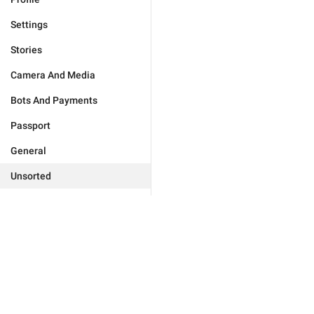
Settings
Stories
Camera And Media
Bots And Payments
Passport
General
Unsorted