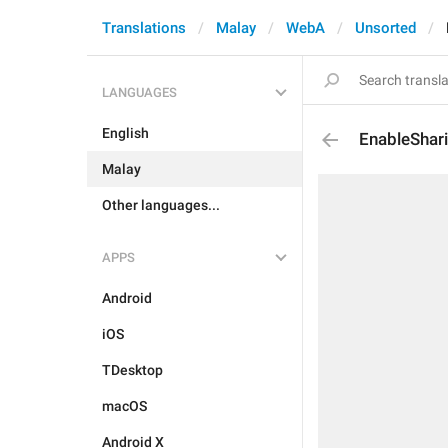
Translations
Malay
WebA
Unsorted
LANGUAGES
English
EnableShar
Malay
Other languages...
APPS
Android
iOS
TDesktop
macOS
Android X