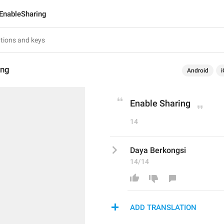
EnableSharing
ing
Android
i
Enable Sharing
14
Daya Berkongsi
14/14
ADD TRANSLATION