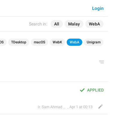
Login
Search in:
All
Malay
WebA
OS
TDesktop
macOS
WebK
WebA
Unigram
APPLIED
Ir. Sam Ahmad c74A
,
Apr 1 at 00:13