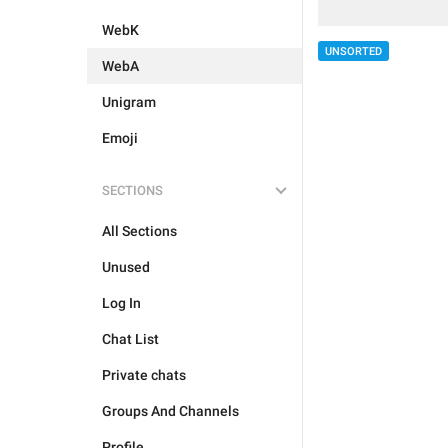
WebK
UNSORTED
WebA
Unigram
Emoji
SECTIONS
All Sections
Unused
Log In
Chat List
Private chats
Groups And Channels
Profile