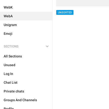
WebK
UNSORTED
WebA
Unigram
Emoji
SECTIONS
All Sections
Unused
Log In
Chat List
Private chats
Groups And Channels
Profile