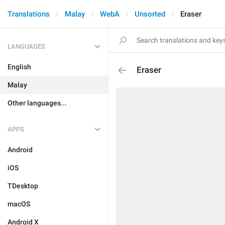
Translations
Malay
WebA
Unsorted
Eraser
LANGUAGES
English
Eraser
Malay
Other languages...
APPS
Android
iOS
TDesktop
macOS
Android X