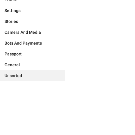
Settings
Stories
Camera And Media
Bots And Payments
Passport
General
Unsorted