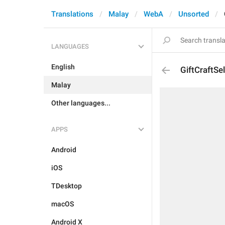
Translations
Malay
WebA
Unsorted
LANGUAGES
English
GiftCraftSel
Malay
Other languages...
APPS
Android
iOS
TDesktop
macOS
Android X