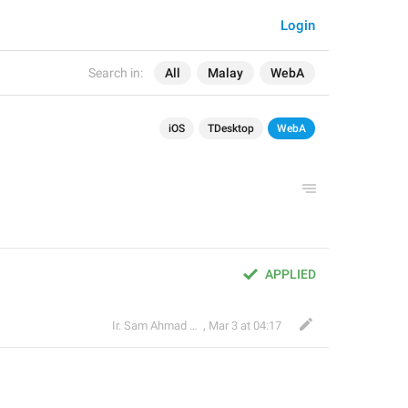
Login
Search in:
All
Malay
WebA
iOS
TDesktop
WebA
APPLIED
Ir. Sam Ahmad c74A
,
Mar 3 at 04:17