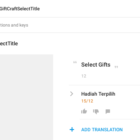
GiftCraftSelectTitle
ectTitle
Select Gifts
12
Hadiah Terpilih
15/12
ADD TRANSLATION