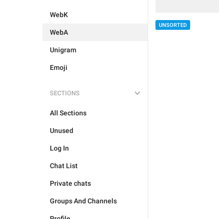
WebK
UNSORTED
WebA
Unigram
Emoji
SECTIONS
All Sections
Unused
Log In
Chat List
Private chats
Groups And Channels
Profile