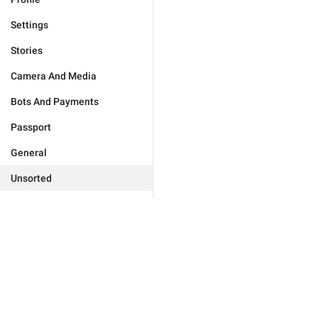
Settings
Stories
Camera And Media
Bots And Payments
Passport
General
Unsorted