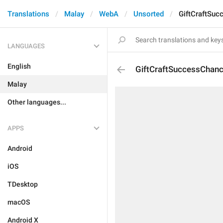
Translations
Malay
WebA
Unsorted
GiftCraftSu
LANGUAGES
English
GiftCraftSuccessChan
Malay
Other languages...
APPS
Android
iOS
TDesktop
macOS
Android X