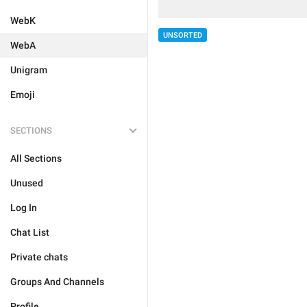
WebK
UNSORTED
WebA
Unigram
Emoji
SECTIONS
All Sections
Unused
Log In
Chat List
Private chats
Groups And Channels
Profile