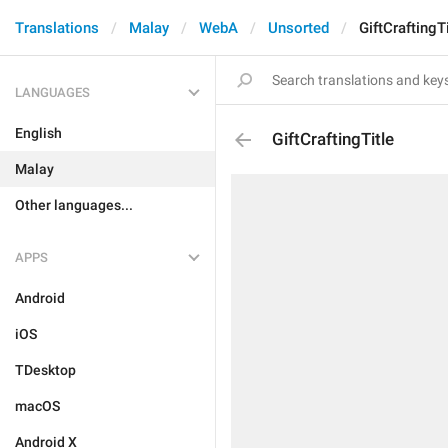
Translations
Malay
WebA
Unsorted
GiftCraftingTi
LANGUAGES
English
GiftCraftingTitle
Malay
Other languages...
APPS
Android
iOS
TDesktop
macOS
Android X