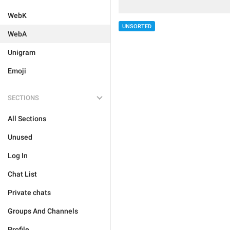
WebK
UNSORTED
WebA
Unigram
Emoji
SECTIONS
All Sections
Unused
Log In
Chat List
Private chats
Groups And Channels
Profile