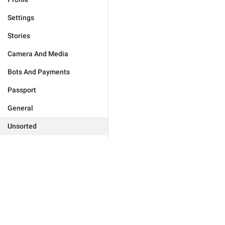
Settings
Stories
Camera And Media
Bots And Payments
Passport
General
Unsorted