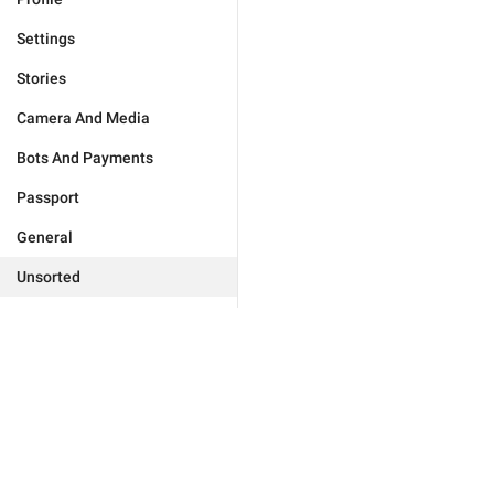
Settings
Stories
Camera And Media
Bots And Payments
Passport
General
Unsorted