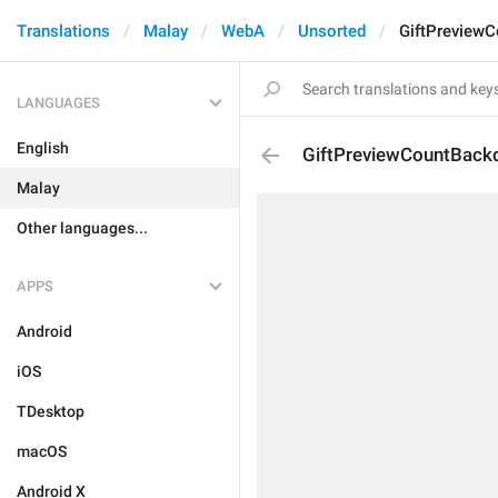
Translations
Malay
WebA
Unsorted
GiftPreview
LANGUAGES
English
GiftPreviewCountBack
Malay
Other languages...
APPS
Android
iOS
TDesktop
macOS
Android X