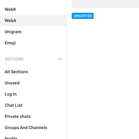
WebK
UNSORTED
WebA
Unigram
Emoji
SECTIONS
All Sections
Unused
Log In
Chat List
Private chats
Groups And Channels
Profile