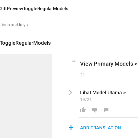
GiftPreviewToggleRegularModels
wToggleRegularModels
View Primary Models >
21
Lihat Model Utama >
19/21
ADD TRANSLATION