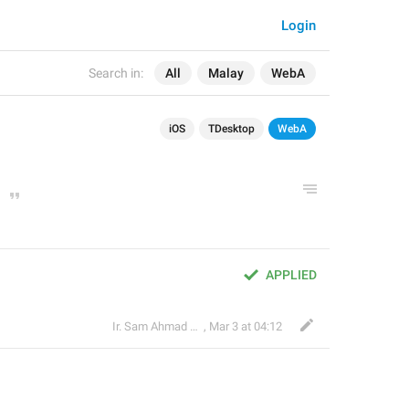
Login
Search in:
All
Malay
WebA
iOS
TDesktop
WebA
APPLIED
Ir. Sam Ahmad c74A
,
Mar 3 at 04:12