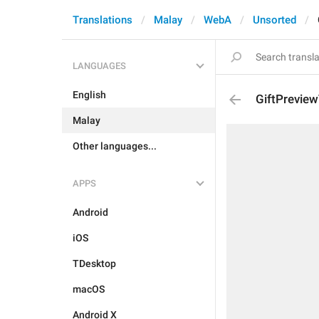
Translations
Malay
WebA
Unsorted
LANGUAGES
English
GiftPrevie
Malay
Other languages...
APPS
Android
iOS
TDesktop
macOS
Android X