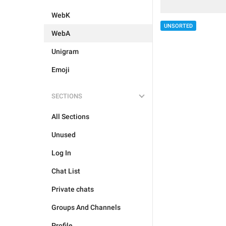
WebK
UNSORTED
WebA
Unigram
Emoji
SECTIONS
All Sections
Unused
Log In
Chat List
Private chats
Groups And Channels
Profile