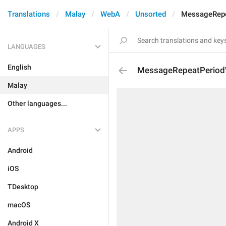
Translations
Malay
WebA
Unsorted
MessageRepe
LANGUAGES
English
MessageRepeatPeriod
Malay
Other languages...
APPS
Android
iOS
TDesktop
macOS
Android X