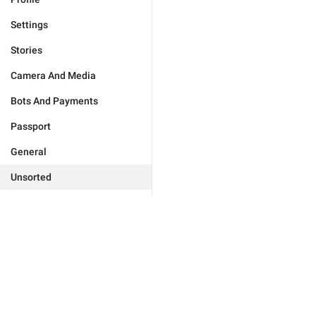
Settings
Stories
Camera And Media
Bots And Payments
Passport
General
Unsorted