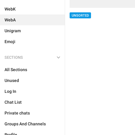
WebK
UNSORTED
WebA
Unigram
Emoji
SECTIONS
All Sections
Unused
Log In
Chat List
Private chats
Groups And Channels
Profile