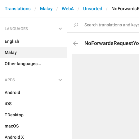
Translations
Malay
WebA
Unsorted
NoForwardsR
LANGUAGES
English
NoForwardsRequestYou
Malay
Other languages...
APPS
Android
iOS
TDesktop
macOS
Android X